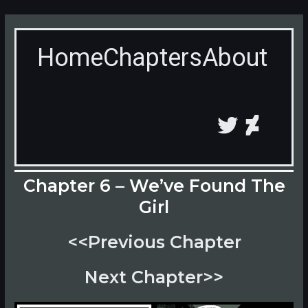
Skip
to
content
Home
Chapters
About
Twitter
Devian
Chapter 6 – We’ve Found The
Girl
<<Previous Chapter
Next Chapter>>